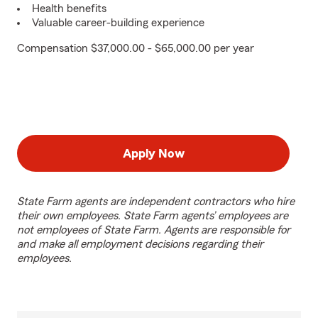
Health benefits
Valuable career-building experience
Compensation $37,000.00 - $65,000.00 per year
Apply Now
State Farm agents are independent contractors who hire
their own employees. State Farm agents’ employees are
not employees of State Farm. Agents are responsible for
and make all employment decisions regarding their
employees.