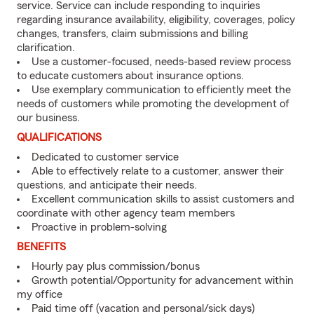
service. Service can include responding to inquiries
regarding insurance availability, eligibility, coverages, policy
changes, transfers, claim submissions and billing
clarification.
Use a customer-focused, needs-based review process
to educate customers about insurance options.
Use exemplary communication to efficiently meet the
needs of customers while promoting the development of
our business.
QUALIFICATIONS
Dedicated to customer service
Able to effectively relate to a customer, answer their
questions, and anticipate their needs.
Excellent communication skills to assist customers and
coordinate with other agency team members
Proactive in problem-solving
BENEFITS
Hourly pay plus commission/bonus
Growth potential/Opportunity for advancement within
my office
Paid time off (vacation and personal/sick days)