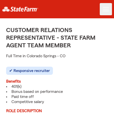
CUSTOMER RELATIONS
REPRESENTATIVE - STATE FARM
AGENT TEAM MEMBER
Full Time in Colorado Springs - CO
Responsive recruiter
Benefits
401(k)
Bonus based on performance
Paid time off
Competitive salary
ROLE DESCRIPTION