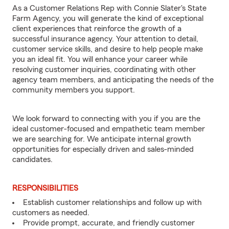
As a Customer Relations Rep with Connie Slater's State
Farm Agency, you will generate the kind of exceptional
client experiences that reinforce the growth of a
successful insurance agency. Your attention to detail,
customer service skills, and desire to help people make
you an ideal fit. You will enhance your career while
resolving customer inquiries, coordinating with other
agency team members, and anticipating the needs of the
community members you support.
We look forward to connecting with you if you are the
ideal customer-focused and empathetic team member
we are searching for. We anticipate internal growth
opportunities for especially driven and sales-minded
candidates.
RESPONSIBILITIES
Establish customer relationships and follow up with
customers as needed.
Provide prompt, accurate, and friendly customer