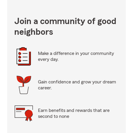
Join a community of good
neighbors
Make a difference in your community
every day.
Gain confidence and grow your dream
career.
Earn benefits and rewards that are
second to none