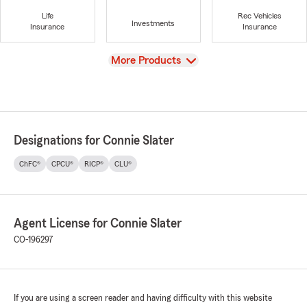
Life
Rec Vehicles
Investments
Insurance
Insurance
View
More Products
Designations for Connie Slater
ChFC®
CPCU®
RICP®
CLU®
Agent License for Connie Slater
CO-196297
If you are using a screen reader and having difficulty with this website