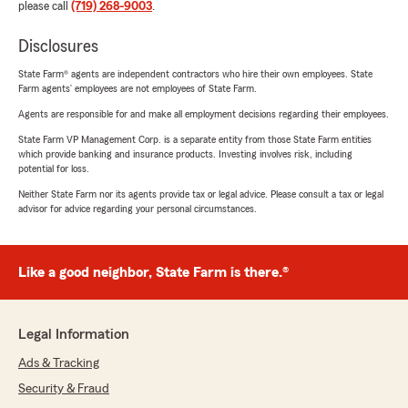
please call
(719) 268-9003
.
Disclosures
State Farm® agents are independent contractors who hire their own employees. State
Farm agents’ employees are not employees of State Farm.
Agents are responsible for and make all employment decisions regarding their employees.
State Farm VP Management Corp. is a separate entity from those State Farm entities
which provide banking and insurance products. Investing involves risk, including
potential for loss.
Neither State Farm nor its agents provide tax or legal advice. Please consult a tax or legal
advisor for advice regarding your personal circumstances.
Like a good neighbor, State Farm is there.®
Legal Information
Ads & Tracking
Security & Fraud