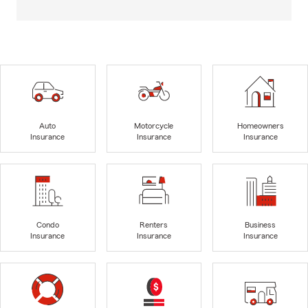
Auto
Motorcycle
Homeowners
Insurance
Insurance
Insurance
Condo
Renters
Business
Insurance
Insurance
Insurance