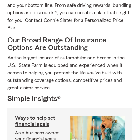
and your bottom line. From safe driving rewards, bundling
options and discounts*, you can create a plan that’s right
for you. Contact Connie Slater for a Personalized Price
Plan.
Our Broad Range Of Insurance
Options Are Outstanding
As the largest insurer of automobiles and homes in the
U.S., State Farm is equipped and experienced when it
comes to helping you protect the life you've built with
outstanding coverage options, competitive prices and
great claims service.
Simple Insights®
Ways to help set
financial goals
As a business owner,
your financial goals