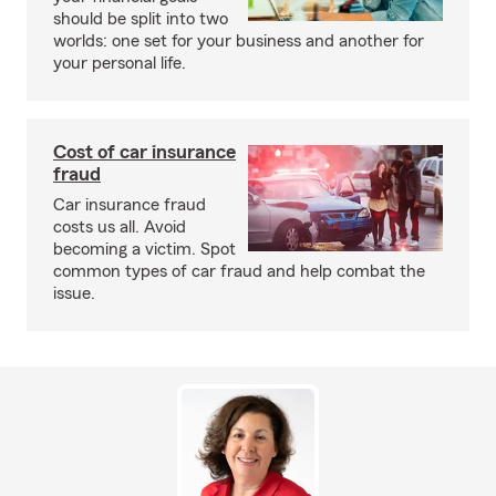
should be split into two
worlds: one set for your business and another for
your personal life.
Cost of car insurance
fraud
Car insurance fraud
costs us all. Avoid
becoming a victim. Spot
common types of car fraud and help combat the
issue.