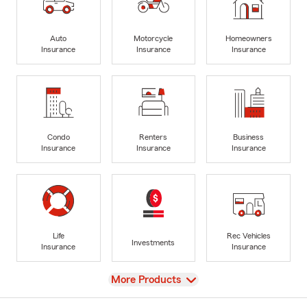
Auto
Motorcycle
Homeowners
Insurance
Insurance
Insurance
Condo
Renters
Business
Insurance
Insurance
Insurance
Life
Rec Vehicles
Investments
Insurance
Insurance
View
More Products