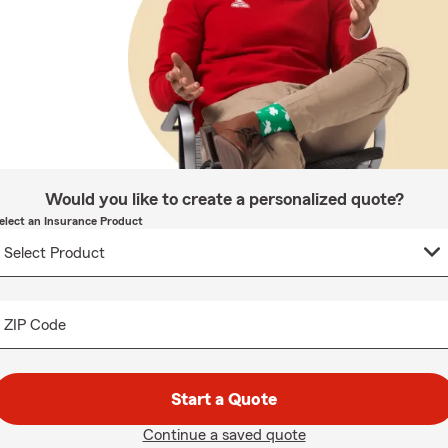
Would you like to create a personalized quote?
elect an Insurance Product
ZIP Code
Start a Quote
Continue a saved quote