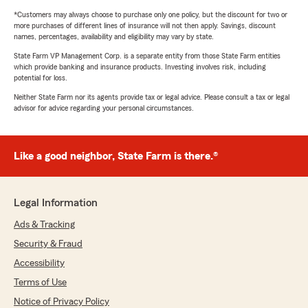
*Customers may always choose to purchase only one policy, but the discount for two or
more purchases of different lines of insurance will not then apply. Savings, discount
names, percentages, availability and eligibility may vary by state.
State Farm VP Management Corp. is a separate entity from those State Farm entities
which provide banking and insurance products. Investing involves risk, including
potential for loss.
Neither State Farm nor its agents provide tax or legal advice. Please consult a tax or legal
advisor for advice regarding your personal circumstances.
Like a good neighbor, State Farm is there.®
Legal Information
Ads & Tracking
Security & Fraud
Accessibility
Terms of Use
Notice of Privacy Policy