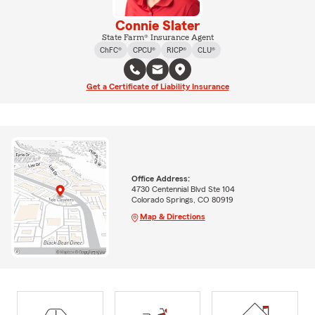
Connie Slater
State Farm® Insurance Agent
ChFC®
CPCU®
RICP®
CLU®
Get a Certificate of Liability Insurance
Office Address:
4730 Centennial Blvd Ste 104
Colorado Springs, CO 80919
Map & Directions