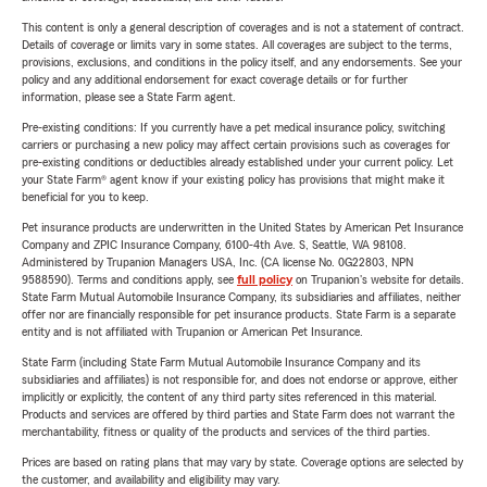
This content is only a general description of coverages and is not a statement of contract.
Details of coverage or limits vary in some states. All coverages are subject to the terms,
provisions, exclusions, and conditions in the policy itself, and any endorsements. See your
policy and any additional endorsement for exact coverage details or for further
information, please see a State Farm agent.
Pre-existing conditions: If you currently have a pet medical insurance policy, switching
carriers or purchasing a new policy may affect certain provisions such as coverages for
pre-existing conditions or deductibles already established under your current policy. Let
your State Farm® agent know if your existing policy has provisions that might make it
beneficial for you to keep.
Pet insurance products are underwritten in the United States by American Pet Insurance
Company and ZPIC Insurance Company, 6100-4th Ave. S, Seattle, WA 98108.
Administered by Trupanion Managers USA, Inc. (CA license No. 0G22803, NPN
9588590). Terms and conditions apply, see
full policy
on Trupanion's website for details.
State Farm Mutual Automobile Insurance Company, its subsidiaries and affiliates, neither
offer nor are financially responsible for pet insurance products. State Farm is a separate
entity and is not affiliated with Trupanion or American Pet Insurance.
State Farm (including State Farm Mutual Automobile Insurance Company and its
subsidiaries and affiliates) is not responsible for, and does not endorse or approve, either
implicitly or explicitly, the content of any third party sites referenced in this material.
Products and services are offered by third parties and State Farm does not warrant the
merchantability, fitness or quality of the products and services of the third parties.
Prices are based on rating plans that may vary by state. Coverage options are selected by
the customer, and availability and eligibility may vary.