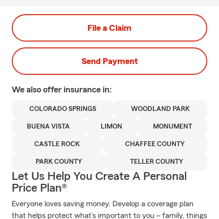
File a Claim
Send Payment
We also offer
insurance in:
COLORADO SPRINGS
WOODLAND PARK
BUENA VISTA
LIMON
MONUMENT
CASTLE ROCK
CHAFFEE COUNTY
PARK COUNTY
TELLER COUNTY
Let Us Help You Create A Personal
Price Plan®
Everyone loves saving money. Develop a coverage plan
that helps protect what’s important to you – family, things