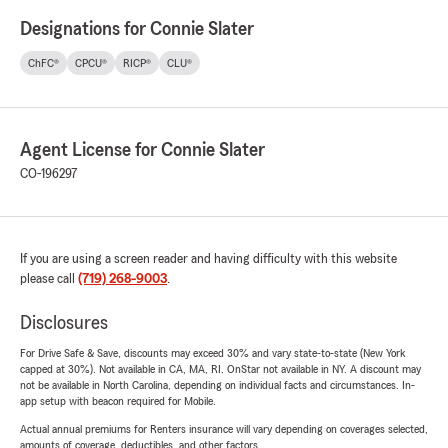
Designations for Connie Slater
ChFC®
CPCU®
RICP®
CLU®
Agent License for Connie Slater
CO-196297
If you are using a screen reader and having difficulty with this website
please call
(719) 268-9003
.
Disclosures
For Drive Safe & Save, discounts may exceed 30% and vary state-to-state (New York
capped at 30%). Not available in CA, MA, RI. OnStar not available in NY. A discount may
not be available in North Carolina, depending on individual facts and circumstances. In-
app setup with beacon required for Mobile.
Actual annual premiums for Renters insurance will vary depending on coverages selected,
amounts of coverage, deductibles, and other factors.