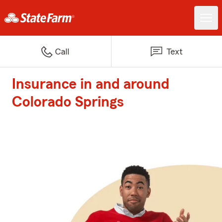
Call
Text
Insurance in and around
Colorado Springs