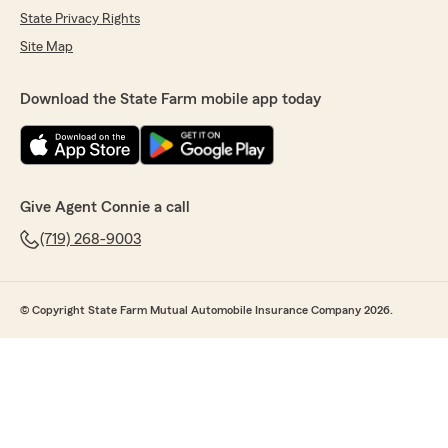
State Privacy Rights
Site Map
Download the State Farm mobile app today
Give Agent Connie a call
(719) 268-9003
© Copyright State Farm Mutual Automobile Insurance Company 2026.