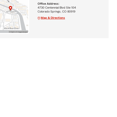
Office Address:
4730 Centennial Blvd Ste 104
Colorado Springs, CO 80919
Map & Directions