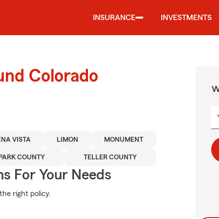
INSURANCE
INVESTMENTS
ound Colorado
W
NA VISTA
LIMON
MONUMENT
PARK COUNTY
TELLER COUNTY
ns For Your Needs
he right policy.