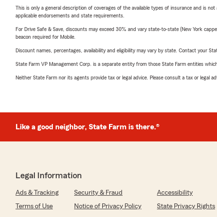
This is only a general description of coverages of the available types of insurance and is not
applicable endorsements and state requirements.
For Drive Safe & Save, discounts may exceed 30% and vary state-to-state (New York capped a
beacon required for Mobile.
Discount names, percentages, availability and eligibility may vary by state. Contact your Stat
State Farm VP Management Corp. is a separate entity from those State Farm entities which p
Neither State Farm nor its agents provide tax or legal advice. Please consult a tax or legal 
Like a good neighbor, State Farm is there.®
Legal Information
Ads & Tracking
Security & Fraud
Accessibility
Terms of Use
Notice of Privacy Policy
State Privacy Rights