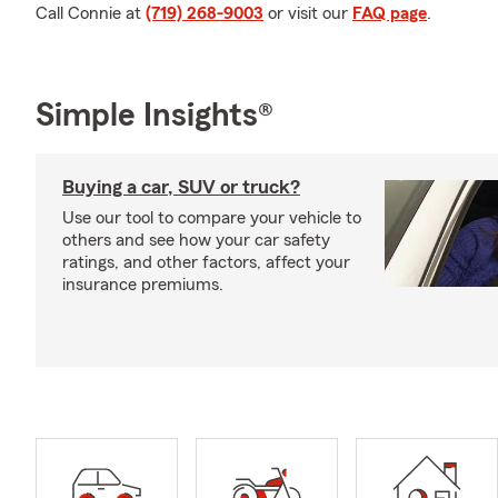
Call Connie at
(719) 268-9003
or visit our
FAQ page
.
Simple Insights®
Buying a car, SUV or truck?
Use our tool to compare your vehicle to
others and see how your car safety
ratings, and other factors, affect your
insurance premiums.