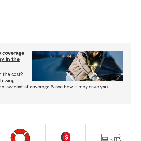
e coverage
y in the
h the cost?
 towing,
the low cost of coverage & see how it may save you