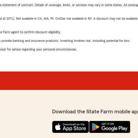
 a statement of contract. Details of coverage, limits, or services may vary in some states. All covera
t 30%). Not available in CA, MA, RI. OnStar not available in NY. A discount may not be available
e Farm agent to confirm discount eligibility.
rovide banking and insurance products. Investing involves risk, including potential for loss.
advisor for advice regarding your personal circumstances.
Download the State Farm mobile ap