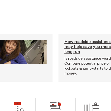
How roadside assistanc
may help save you mone
long run
Is roadside assistance wort
Compare potential price of
lockouts & jump-starts to 
money.