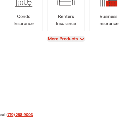
Condo
Renters
Business
Insurance
Insurance
Insurance
View
More Products
 call
(719) 268-9003
.