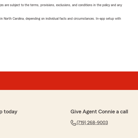
ges are subject to the terms, provisions, exclusions, and conditions in the policy and any
 in North Carolina, depending on individual facts and circumstances. In-app setup with
p today
Give Agent Connie a call
(719) 268-9003