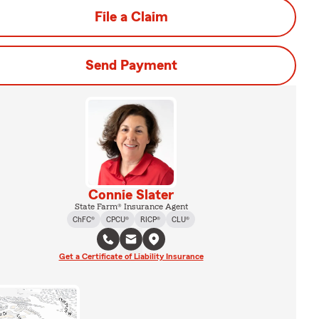
File a Claim
Send Payment
Connie Slater
State Farm® Insurance Agent
ChFC®
CPCU®
RICP®
CLU®
Get a Certificate of Liability Insurance