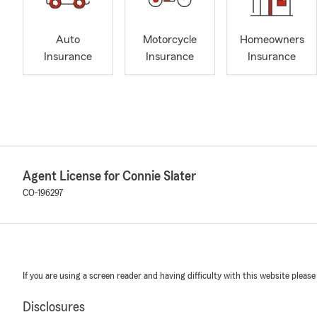
Auto
Motorcycle
Homeowners
Insurance
Insurance
Insurance
Agent License for Connie Slater
CO-196297
If you are using a screen reader and having difficulty with this website please
Disclosures