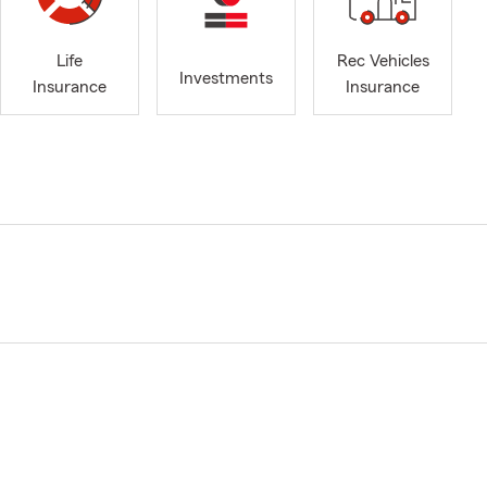
Life
Rec Vehicles
Investments
Insurance
Insurance