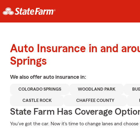
Auto Insurance in and ar
Springs
We also offer
auto
insurance in:
COLORADO SPRINGS
WOODLAND PARK
BUE
CASTLE ROCK
CHAFFEE COUNTY
State Farm Has Coverage Optio
You've got the car. Now it's time to change lanes and choose t