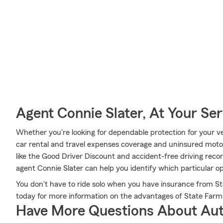
Agent Connie Slater, At Your Ser
Whether you're looking for dependable protection for your ve
car rental and travel expenses coverage and uninsured motor 
like the Good Driver Discount and accident-free driving reco
agent Connie Slater can help you identify which particular opt
You don't have to ride solo when you have insurance from Stat
today for more information on the advantages of State Farm
Have More Questions About Aut