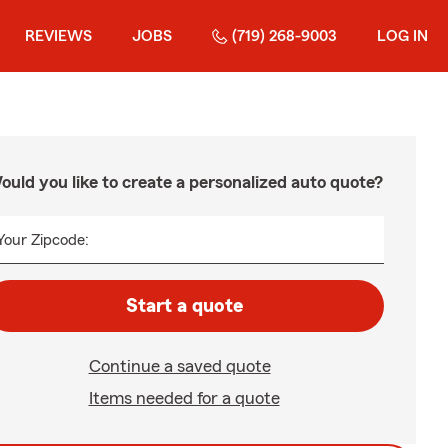
REVIEWS
JOBS
(719) 268-9003
LOG IN
ould you like to create a personalized auto quote?
Your Zipcode:
Start a quote
Continue a saved quote
Items needed for a quote