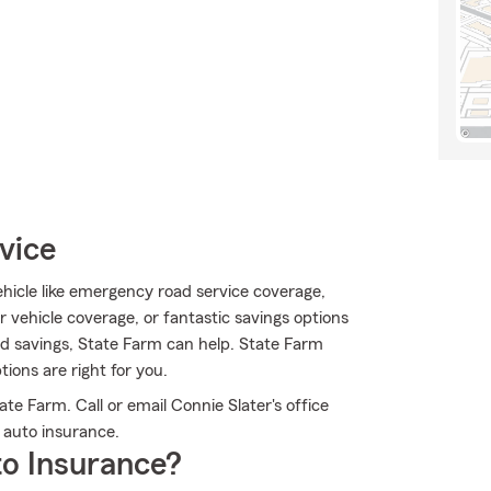
vice
hicle like emergency road service coverage,
vehicle coverage, or fantastic savings options
rd savings, State Farm can help. State Farm
ions are right for you.
e Farm. Call or email Connie Slater's office
 auto insurance.
o Insurance?