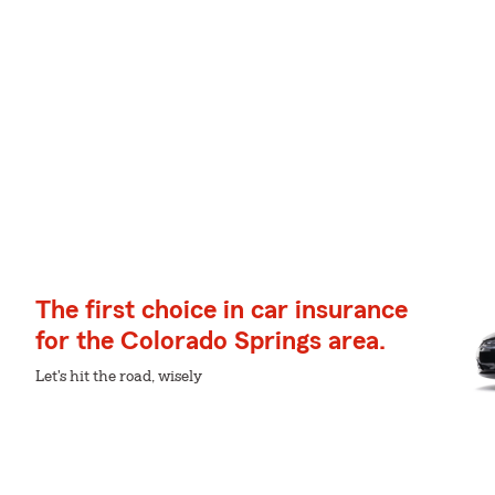
The first choice in car insurance
for the Colorado Springs area.
Let's hit the road, wisely